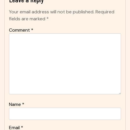
Your email address will not be published.
Required
fields are marked
*
Comment
*
Name
*
Email
*