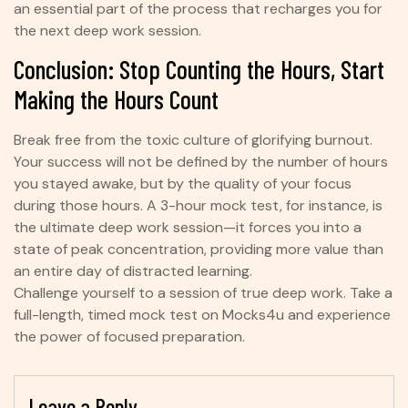
an essential part of the process that recharges you for
the next deep work session.
Conclusion: Stop Counting the Hours, Start
Making the Hours Count
Break free from the toxic culture of glorifying burnout.
Your success will not be defined by the number of hours
you stayed awake, but by the quality of your focus
during those hours. A 3-hour mock test, for instance, is
the ultimate deep work session—it forces you into a
state of peak concentration, providing more value than
an entire day of distracted learning.
Challenge yourself to a session of true deep work. Take a
full-length, timed mock test on Mocks4u and experience
the power of focused preparation.
Leave a Reply