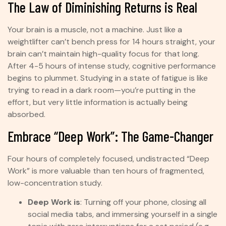
The Law of Diminishing Returns is Real
Your brain is a muscle, not a machine. Just like a
weightlifter can’t bench press for 14 hours straight, your
brain can’t maintain high-quality focus for that long.
After 4-5 hours of intense study, cognitive performance
begins to plummet. Studying in a state of fatigue is like
trying to read in a dark room—you’re putting in the
effort, but very little information is actually being
absorbed.
Embrace “Deep Work”: The Game-Changer
Four hours of completely focused, undistracted “Deep
Work” is more valuable than ten hours of fragmented,
low-concentration study.
Deep Work is
: Turning off your phone, closing all
social media tabs, and immersing yourself in a single