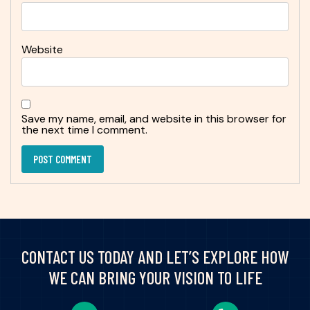
Website
Save my name, email, and website in this browser for
the next time I comment.
CONTACT US TODAY AND LET’S EXPLORE HOW
WE CAN BRING YOUR VISION TO LIFE