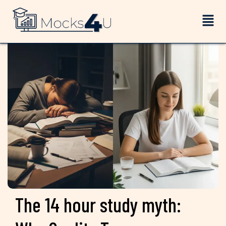
The 14 hour study myth: