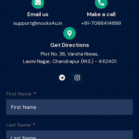
Email us
Make a call
support@mocks4u.in
+91-7066414899
Get Directions
Plot No. 36, Varsha Niwas,
Laxmi Nagar, Chandrapur (M.S.) - 442401
First Name
Last Name