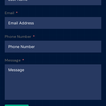
Email
Phone Number
Message