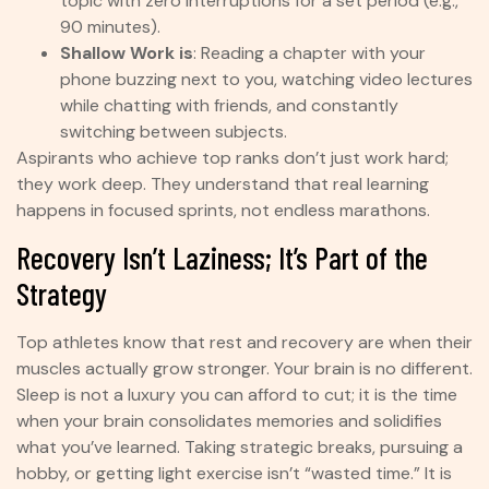
topic with zero interruptions for a set period (e.g.,
90 minutes).
Shallow Work is
: Reading a chapter with your
phone buzzing next to you, watching video lectures
while chatting with friends, and constantly
switching between subjects.
Aspirants who achieve top ranks don’t just work hard;
they work deep. They understand that real learning
happens in focused sprints, not endless marathons.
Recovery Isn’t Laziness; It’s Part of the
Strategy
Top athletes know that rest and recovery are when their
muscles actually grow stronger. Your brain is no different.
Sleep is not a luxury you can afford to cut; it is the time
when your brain consolidates memories and solidifies
what you’ve learned. Taking strategic breaks, pursuing a
hobby, or getting light exercise isn’t “wasted time.” It is