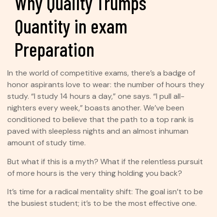
Why Quality Trumps
Quantity in exam
Preparation
In the world of competitive exams, there’s a badge of
honor aspirants love to wear: the number of hours they
study. “I study 14 hours a day,” one says. “I pull all-
nighters every week,” boasts another. We’ve been
conditioned to believe that the path to a top rank is
paved with sleepless nights and an almost inhuman
amount of study time.
But what if this is a myth? What if the relentless pursuit
of more hours is the very thing holding you back?
It’s time for a radical mentality shift: The goal isn’t to be
the busiest student; it’s to be the most effective one.